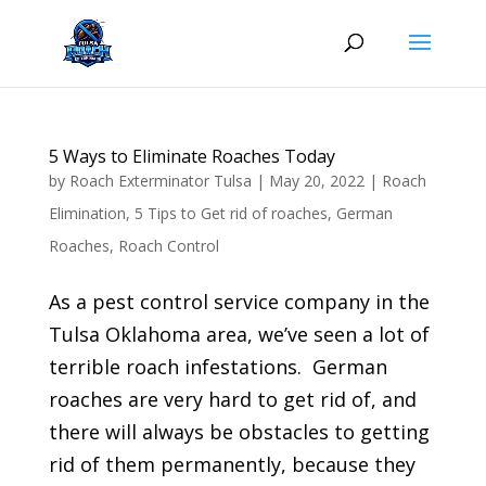
Skip
to
content
5 Ways to Eliminate Roaches Today
by
Roach Exterminator Tulsa
|
May 20, 2022
|
Roach
Elimination
,
5 Tips to Get rid of roaches
,
German
Roaches
,
Roach Control
As a pest control service company in the
Tulsa Oklahoma area, we’ve seen a lot of
terrible roach infestations. German
roaches are very hard to get rid of, and
there will always be obstacles to getting
rid of them permanently, because they