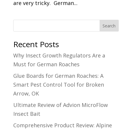
are very tricky. German...
Search
Recent Posts
Why Insect Growth Regulators Are a
Must for German Roaches
Glue Boards for German Roaches: A
Smart Pest Control Tool for Broken
Arrow, OK
Ultimate Review of Advion MicroFlow
Insect Bait
Comprehensive Product Review: Alpine