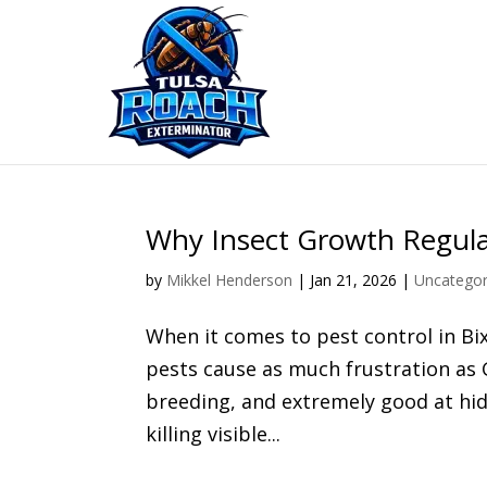
Skip
to
content
Why Insect Growth Regula
by
Mikkel Henderson
|
Jan 21, 2026
|
Uncategor
When it comes to pest control in Bi
pests cause as much frustration as 
breeding, and extremely good at hi
killing visible...