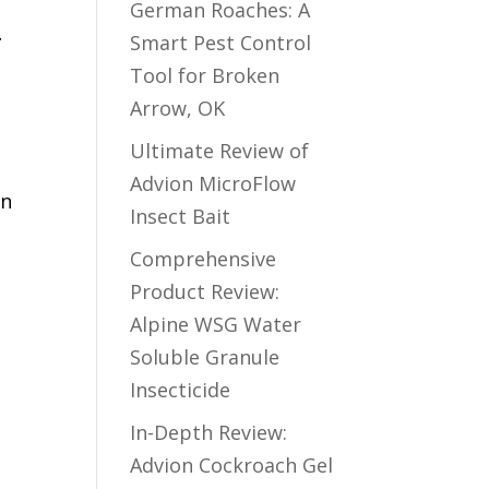
German Roaches: A
r
Smart Pest Control
Tool for Broken
Arrow, OK
Ultimate Review of
Advion MicroFlow
en
Insect Bait
Comprehensive
Product Review:
Alpine WSG Water
Soluble Granule
Insecticide
In-Depth Review:
a
Advion Cockroach Gel