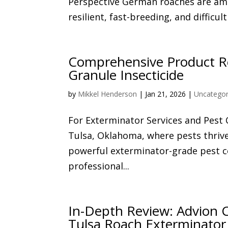
Perspective German roaches are am
resilient, fast-breeding, and difficul
Comprehensive Product Re
Granule Insecticide
by
Mikkel Henderson
|
Jan 21, 2026
|
Uncategor
For Exterminator Services and Pest
Tulsa, Oklahoma, where pests thri
powerful exterminator-grade pest co
professional...
In-Depth Review: Advion C
Tulsa Roach Exterminator