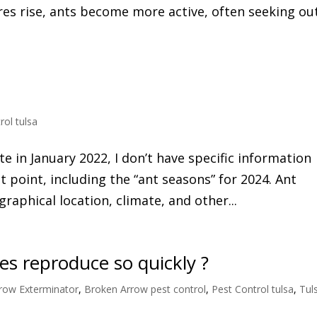
es rise, ants become more active, often seeking ou
rol tulsa
e in January 2022, I don’t have specific information
 point, including the “ant seasons” for 2024. Ant
aphical location, climate, and other...
s reproduce so quickly ?
row Exterminator
,
Broken Arrow pest control
,
Pest Control tulsa
,
Tul