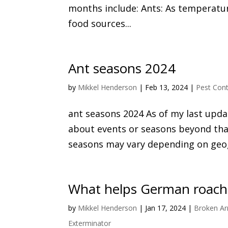
months include: Ants: As temperatur
food sources...
Ant seasons 2024
by
Mikkel Henderson
|
Feb 13, 2024
|
Pest Cont
ant seasons 2024 As of my last updat
about events or seasons beyond that
seasons may vary depending on geogr
What helps German roache
by
Mikkel Henderson
|
Jan 17, 2024
|
Broken Ar
Exterminator