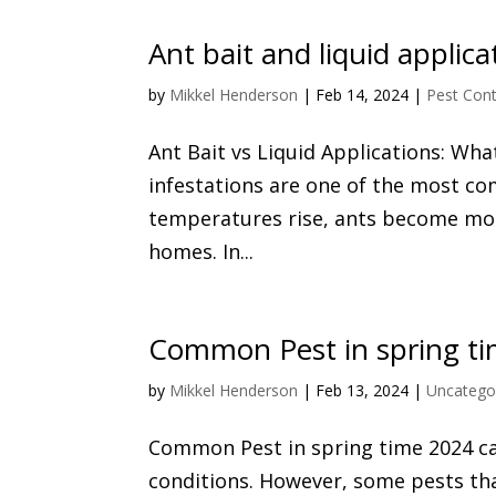
Ant bait and liquid applica
by
Mikkel Henderson
|
Feb 14, 2024
|
Pest Cont
Ant Bait vs Liquid Applications: Wha
infestations are one of the most c
temperatures rise, ants become more
homes. In...
Common Pest in spring t
by
Mikkel Henderson
|
Feb 13, 2024
|
Uncatego
Common Pest in spring time 2024 ca
conditions. However, some pests th