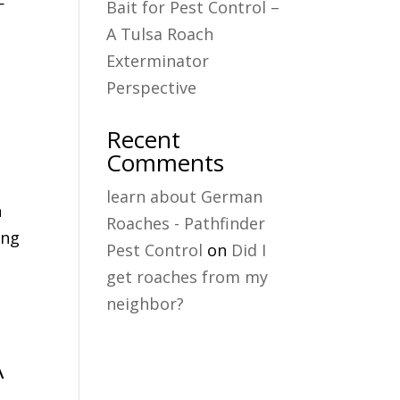
—
Bait for Pest Control –
A Tulsa Roach
Exterminator
Perspective
Recent
Comments
learn about German
n
Roaches - Pathfinder
ing
Pest Control
on
Did I
get roaches from my
neighbor?
A