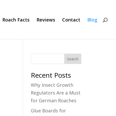
Roach Facts
Reviews
Contact
Blog
Search
Recent Posts
Why Insect Growth
Regulators Are a Must
for German Roaches
Glue Boards for