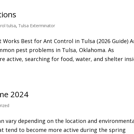
tions
rol tulsa
,
Tulsa Exterminator
t Works Best for Ant Control in Tulsa (2026 Guide) A
ommon pest problems in Tulsa, Oklahoma. As
 active, searching for food, water, and shelter ins
ime 2024
rized
n vary depending on the location and environmenta
at tend to become more active during the spring