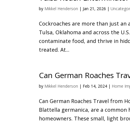
by
Mikkel Henderson
|
Jan 21, 2026
|
Uncategor
Cockroaches are more than just an 
Tulsa, Oklahoma and across the U.S. 
contaminate food, and thrive in hidd
treated. At...
Can German Roaches Trav
by
Mikkel Henderson
|
Feb 14, 2024
|
Home Im
Can German Roaches Travel from Hou
Blattella germanica, are a common h
homeowners. These small, light brown