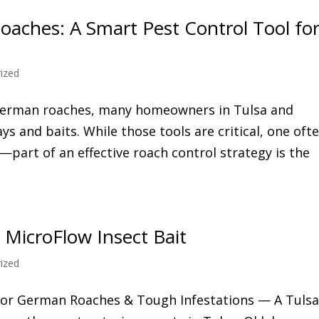
aches: A Smart Pest Control Tool fo
ized
 German roaches, many homeowners in Tulsa and
s and baits. While those tools are critical, one oft
art of an effective roach control strategy is the
 MicroFlow Insect Bait
ized
 for German Roaches & Tough Infestations — A Tuls