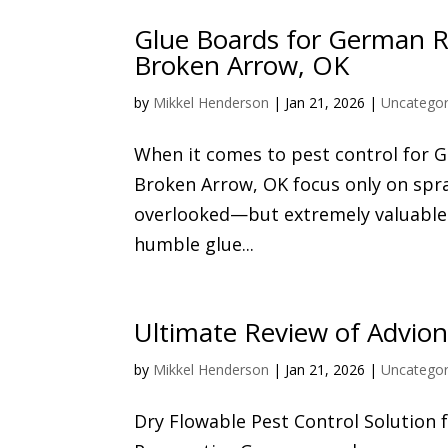
Glue Boards for German Ro
Broken Arrow, OK
by
Mikkel Henderson
|
Jan 21, 2026
|
Uncategor
When it comes to pest control for
Broken Arrow, OK focus only on spray
overlooked—but extremely valuable—p
humble glue...
Ultimate Review of Advion
by
Mikkel Henderson
|
Jan 21, 2026
|
Uncategor
Dry Flowable Pest Control Solution