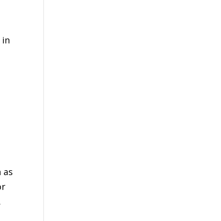
 in
 as
or
.