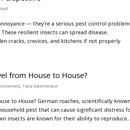
ized
annoyance — they’re a serious pest control problem
These resilient insects can spread disease,
en cracks, crevices, and kitchens if not properly
el from House to House?
provement
,
Tulsa Exterminator
se to House? German roaches, scientifically known
ousehold pest that can cause significant distress f
 insects are known for their ability to reproduce..