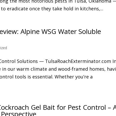
ong the most notorious pests in Tulsa, Oklahoma 
t to eradicate once they take hold in kitchens,...
view: Alpine WSG Water Soluble
ized
 Control Solutions — TulsaRoachExterminator.com I
ve in our warm climate and wood-framed homes, hav
ntrol tools is essential. Whether you’re a
ockroach Gel Bait for Pest Control – 
 Perspective