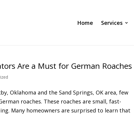
Home
Services
tors Are a Must for German Roaches
ized
xby, Oklahoma and the Sand Springs, OK area, few
German roaches. These roaches are small, fast-
ding. Many homeowners are surprised to learn that