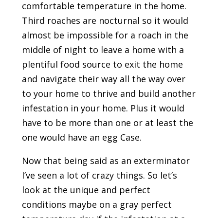
comfortable temperature in the home.
Third roaches are nocturnal so it would
almost be impossible for a roach in the
middle of night to leave a home with a
plentiful food source to exit the home
and navigate their way all the way over
to your home to thrive and build another
infestation in your home. Plus it would
have to be more than one or at least the
one would have an egg Case.
Now that being said as an exterminator
I’ve seen a lot of crazy things. So let’s
look at the unique and perfect
conditions maybe on a gray perfect