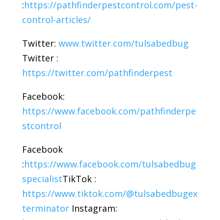
:
https://pathfinderpestcontrol.com/pest-
control-articles/
Twitter:
www.twitter.com/tulsabedbug
Twitter :
https://twitter.com/pathfinderpest
Facebook:
https://www.facebook.com/pathfinderpe
stcontrol
Facebook
:
https://www.facebook.com/tulsabedbug
specialist
TikTok :
https://www.tiktok.com/@tulsabedbugex
terminator
Instagram: