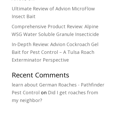
Ultimate Review of Advion MicroFlow
Insect Bait
Comprehensive Product Review: Alpine
WSG Water Soluble Granule Insecticide
In-Depth Review: Advion Cockroach Gel
Bait for Pest Control – A Tulsa Roach
Exterminator Perspective
Recent Comments
learn about German Roaches - Pathfinder
Pest Control
on
Did I get roaches from
my neighbor?