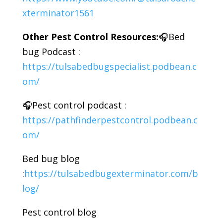
xterminator1561
Other Pest Control Resources:
🎧Bed
bug Podcast :
https://tulsabedbugspecialist.podbean.c
om/
🎧Pest control podcast :
https://pathfinderpestcontrol.podbean.c
om/
Bed bug blog
:
https://tulsabedbugexterminator.com/b
log/
Pest control blog