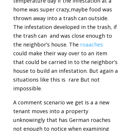
temperature day if the infestation at a
home was super crazy,maybe food was
thrown away into a trash can outside.
The infestation developed in the trash, if
the trash can and was close enough to
the neighbor’s house. The
roaaches
could make their way over to an item
that could be carried in to the neighbor’s
house to build an infestation. But again a
situations like this is rare But not
impossible.
A comment scenario we get is a a new
tenant moves into a property
unknowingly that has German roaches
not enough to notice when examining