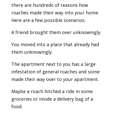
there are hundreds of reasons how
roaches made their way into your home.
Here are a few possible scenarios.
A friend brought them over unknowingly.
You moved into a place that already had
them unknowingly.
The apartment next to you has a large
infestation of general roaches and some
made their way over to your apartment.
Maybe a roach hitched a ride in some
groceries or inside a delivery bag of a
food.