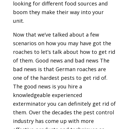
looking for different food sources and
boom they make their way into your
unit.
Now that we’ve talked about a few
scenarios on how you may have got the
roaches to let’s talk about how to get rid
of them. Good news and bad news The
bad news is that German roaches are
one of the hardest pests to get rid of.
The good news is you hire a
knowledgeable experienced
exterminator you can definitely get rid of
them. Over the decades the pest control
industry has come up with more