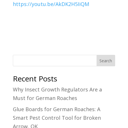
https://youtu.be/AkDK2H5IiQM
Search
Recent Posts
Why Insect Growth Regulators Are a
Must for German Roaches
Glue Boards for German Roaches: A
Smart Pest Control Tool for Broken
Arrow, OK