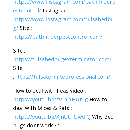
https://www.instagram.com/pathfinderp
estcontrol/
Instagram:
https://www.instagram.com/tulsabedbu
g/
Site :
https://pathfinderpestcontrol.com/
Site :
https://tulsabedbugexterminator.com/
Site
:
https://tulsatermiteprofessional.com/
How to deal with fleas video :
https://youtu.be/zV_aiYHUt3g
How to
deal with Mices & Rats :
https://youtu.be/XjnGtHOwdiQ
Why Bed
bugs dont work ? :