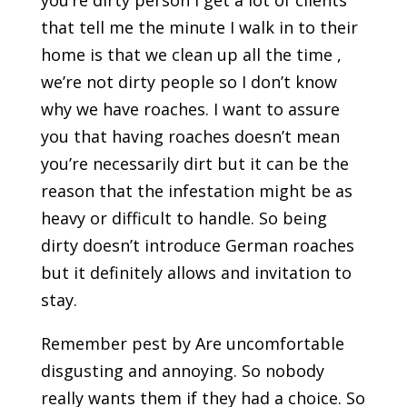
you’re dirty person I get a lot of clients
that tell me the minute I walk in to their
home is that we clean up all the time ,
we’re not dirty people so I don’t know
why we have roaches. I want to assure
you that having roaches doesn’t mean
you’re necessarily dirt but it can be the
reason that the infestation might be as
heavy or difficult to handle. So being
dirty doesn’t introduce German roaches
but it definitely allows and invitation to
stay.
Remember pest by Are uncomfortable
disgusting and annoying. So nobody
really wants them if they had a choice. So