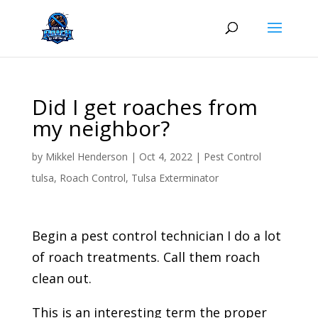
Skip
to
content
Did I get roaches from
my neighbor?
by
Mikkel Henderson
|
Oct 4, 2022
|
Pest Control
tulsa
,
Roach Control
,
Tulsa Exterminator
Begin a pest control technician I do a lot
of roach treatments. Call them roach
clean out.
This is an interesting term the proper