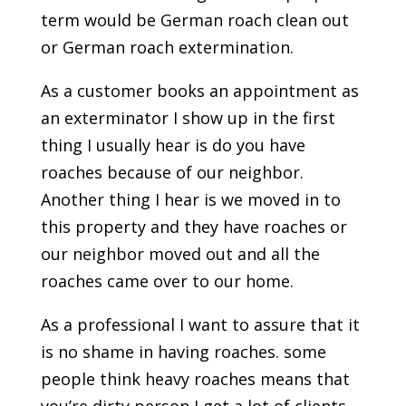
term would be German roach clean out
or German roach extermination.
As a customer books an appointment as
an exterminator I show up in the first
thing I usually hear is do you have
roaches because of our neighbor.
Another thing I hear is we moved in to
this property and they have roaches or
our neighbor moved out and all the
roaches came over to our home.
As a professional I want to assure that it
is no shame in having roaches. some
people think heavy roaches means that