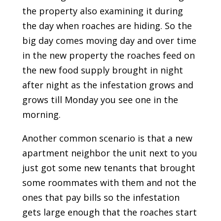
the property also examining it during
the day when roaches are hiding. So the
big day comes moving day and over time
in the new property the roaches feed on
the new food supply brought in night
after night as the infestation grows and
grows till Monday you see one in the
morning.
Another common scenario is that a new
apartment neighbor the unit next to you
just got some new tenants that brought
some roommates with them and not the
ones that pay bills so the infestation
gets large enough that the roaches start