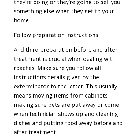
they’re doing or they’re going to sell you
something else when they get to your
home.
Follow preparation instructions
And third preparation before and after
treatment is crucial when dealing with
roaches. Make sure you follow all
instructions details given by the
exterminator to the letter. This usually
means moving items from cabinets
making sure pets are put away or come
when technician shows up and cleaning
dishes and putting food away before and
after treatment.