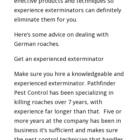
effective products and techniques so
experience exterminators can definitely
eliminate them for you.
Here’s some advice on dealing with
German roaches.
Get an experienced exterminator
Make sure you hire a knowledgeable and
experienced exterminator. Pathfinder
Pest Control has been specializing in
killing roaches over 7 years, with
experience far longer than that. Five or
more years at the company has been in
business it’s sufficient and makes sure
the pest control technician that handles