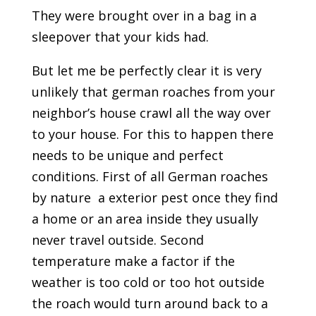
They were brought over in a bag in a
sleepover that your kids had.
But let me be perfectly clear it is very
unlikely that german roaches from your
neighbor’s house crawl all the way over
to your house. For this to happen there
needs to be unique and perfect
conditions. First of all German roaches
by nature a exterior pest once they find
a home or an area inside they usually
never travel outside. Second
temperature make a factor if the
weather is too cold or too hot outside
the roach would turn around back to a