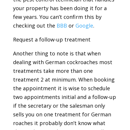
your property has been doing it for a
few years. You can’t confirm this by
checking out the
BBB
or
Google
.
Request a follow-up treatment
Another thing to note is that when
dealing with German cockroaches most
treatments take more than one
treatment 2 at minimum. When booking
the appointment it is wise to schedule
two appointments initial and a follow-up
if the secretary or the salesman only
sells you on one treatment for German
roaches it probably don’t know what