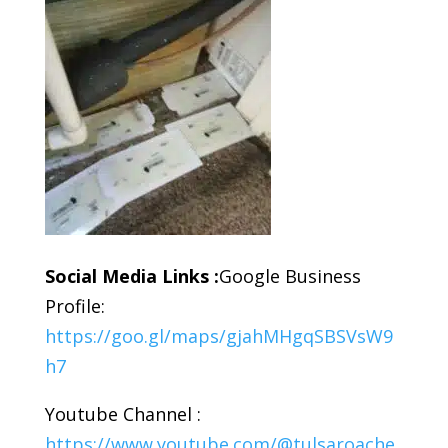
Social Media Links :
Google Business
Profile:
https://goo.gl/maps/gjahMHgqSBSVsW9
h7
Youtube Channel :
https://www.youtube.com/@tulsaroache