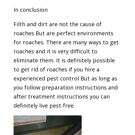
In conclusion
Filth and dirt are not the cause of
roaches But are perfect environments
for roaches. There are many ways to get
roaches and it is very difficult to
eliminate them. It is definitely possible
to get rid of roaches if you hire a
experienced pest control But as long as
you follow preparation instructions and
after treatment instructions you can
definitely live pest-free.