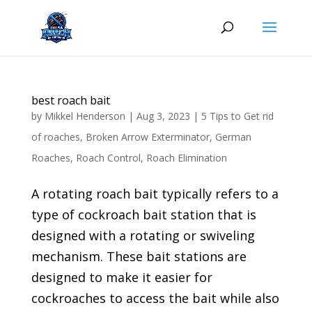
Skip
to
content
best roach bait
by
Mikkel Henderson
|
Aug 3, 2023
|
5 Tips to Get rid
of roaches
,
Broken Arrow Exterminator
,
German
Roaches
,
Roach Control
,
Roach Elimination
A rotating roach bait typically refers to a
type of cockroach bait station that is
designed with a rotating or swiveling
mechanism. These bait stations are
designed to make it easier for
cockroaches to access the bait while also