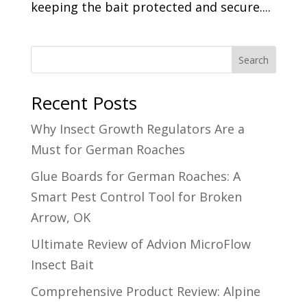
keeping the bait protected and secure....
Search
Recent Posts
Why Insect Growth Regulators Are a
Must for German Roaches
Glue Boards for German Roaches: A
Smart Pest Control Tool for Broken
Arrow, OK
Ultimate Review of Advion MicroFlow
Insect Bait
Comprehensive Product Review: Alpine