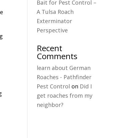
Bait for Pest Control –
A Tulsa Roach
he
Exterminator
Perspective
ng
Recent
Comments
learn about German
Roaches - Pathfinder
Pest Control
on
Did I
g
get roaches from my
neighbor?