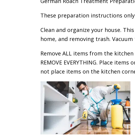
German Roach Treatment Preparation
These preparation instructions only
Clean and organize your house. Thi
home, and removing trash. Vacuum 
Remove ALL items from the kitchen c
REMOVE EVERYTHING. Place items on 
not place items on the kitchen corne