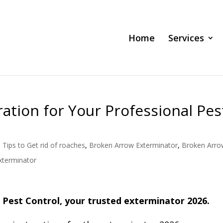
Home
Services
ion for Your Professional Pes
 Tips to Get rid of roaches
,
Broken Arrow Exterminator
,
Broken Arro
xterminator
 Pest Control, your trusted exterminator 2026.