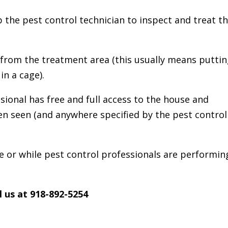
lp the pest control technician to inspect and treat t
 from the treatment area (this usually means putti
in a cage).
sional has free and full access to the house and
n seen (and anywhere specified by the pest control
 or while pest control professionals are performin
l us at 918-892-5254