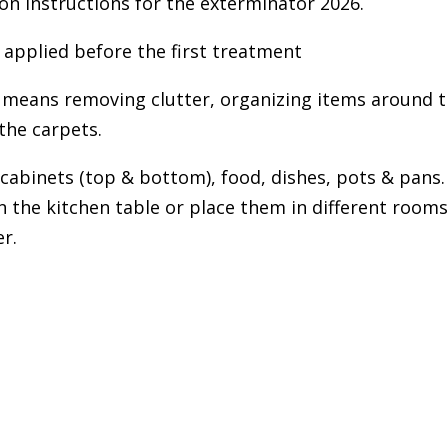
 instructions for the exterminator 2026.
 applied before the first treatment
s means removing clutter, organizing items around 
the carpets.
abinets (top & bottom), food, dishes, pots & pans.
the kitchen table or place them in different room
r.