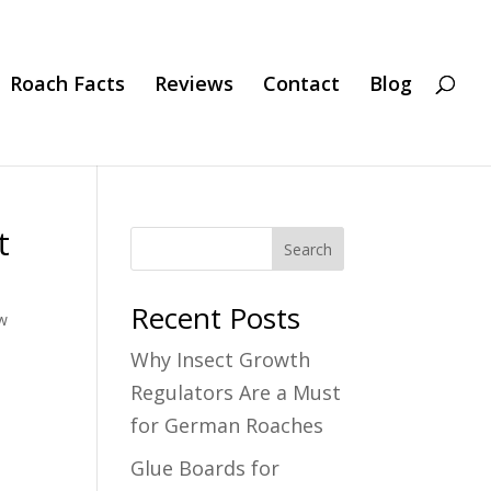
Roach Facts
Reviews
Contact
Blog
t
Search
Recent Posts
w
Why Insect Growth
Regulators Are a Must
for German Roaches
Glue Boards for