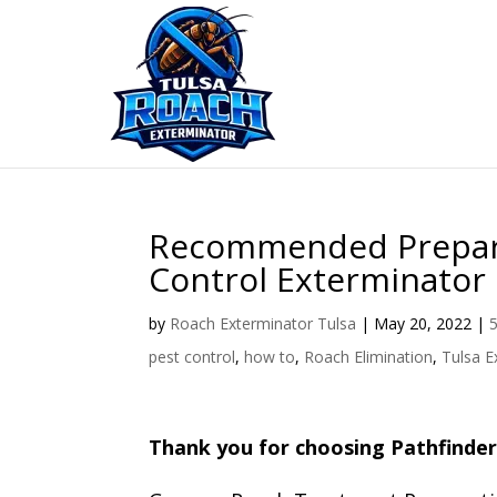
Skip
to
content
Recommended Preparat
Control Exterminator
by
Roach Exterminator Tulsa
|
May 20, 2022
|
5
pest control
,
how to
,
Roach Elimination
,
Tulsa E
Thank you for choosing Pathfinder