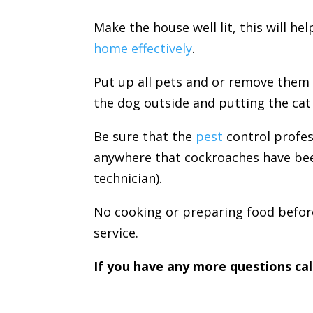
Make the house well lit, this will he
home effectively
.
Put up all pets and or remove them
the dog outside and putting the cat 
Be sure that the
pest
control profes
anywhere that cockroaches have bee
technician).
No cooking or preparing food before
service.
If you have any more questions cal