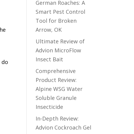
German Roaches: A
Smart Pest Control
Tool for Broken
the
Arrow, OK
Ultimate Review of
Advion MicroFlow
Insect Bait
s do
Comprehensive
Product Review:
Alpine WSG Water
Soluble Granule
Insecticide
In-Depth Review:
Advion Cockroach Gel