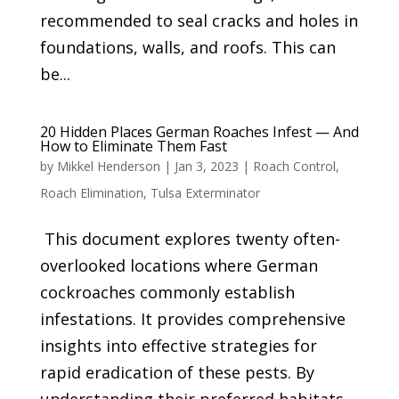
recommended to seal cracks and holes in
foundations, walls, and roofs. This can
be...
20 Hidden Places German Roaches Infest — And
How to Eliminate Them Fast
by
Mikkel Henderson
|
Jan 3, 2023
|
Roach Control
,
Roach Elimination
,
Tulsa Exterminator
This document explores twenty often-
overlooked locations where German
cockroaches commonly establish
infestations. It provides comprehensive
insights into effective strategies for
rapid eradication of these pests. By