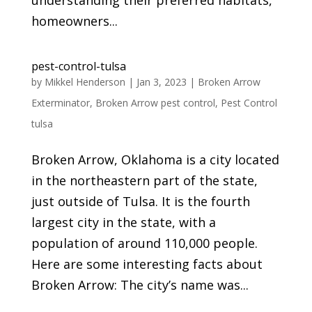
understanding their preferred habitats,
homeowners...
pest-control-tulsa
by
Mikkel Henderson
|
Jan 3, 2023
|
Broken Arrow
Exterminator
,
Broken Arrow pest control
,
Pest Control
tulsa
Broken Arrow, Oklahoma is a city located
in the northeastern part of the state,
just outside of Tulsa. It is the fourth
largest city in the state, with a
population of around 110,000 people.
Here are some interesting facts about
Broken Arrow: The city’s name was...