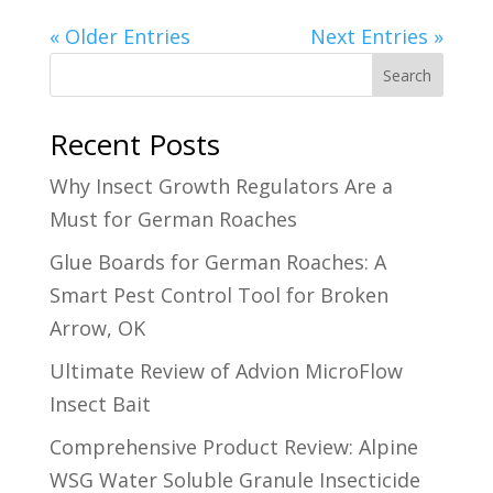
« Older Entries
Next Entries »
Search
Recent Posts
Why Insect Growth Regulators Are a
Must for German Roaches
Glue Boards for German Roaches: A
Smart Pest Control Tool for Broken
Arrow, OK
Ultimate Review of Advion MicroFlow
Insect Bait
Comprehensive Product Review: Alpine
WSG Water Soluble Granule Insecticide