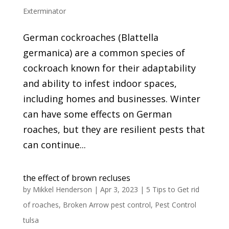
Exterminator
German cockroaches (Blattella
germanica) are a common species of
cockroach known for their adaptability
and ability to infest indoor spaces,
including homes and businesses. Winter
can have some effects on German
roaches, but they are resilient pests that
can continue...
the effect of brown recluses
by
Mikkel Henderson
|
Apr 3, 2023
|
5 Tips to Get rid
of roaches
,
Broken Arrow pest control
,
Pest Control
tulsa