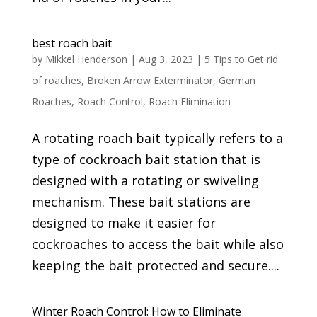
best roach bait
by
Mikkel Henderson
|
Aug 3, 2023
|
5 Tips to Get rid
of roaches
,
Broken Arrow Exterminator
,
German
Roaches
,
Roach Control
,
Roach Elimination
A rotating roach bait typically refers to a
type of cockroach bait station that is
designed with a rotating or swiveling
mechanism. These bait stations are
designed to make it easier for
cockroaches to access the bait while also
keeping the bait protected and secure....
Winter Roach Control: How to Eliminate