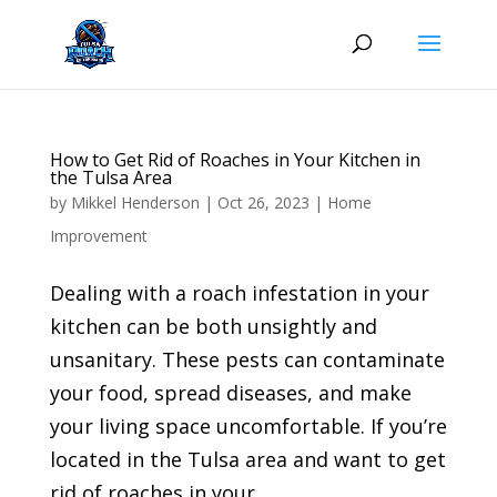
Skip
to
content
How to Get Rid of Roaches in Your Kitchen in
the Tulsa Area
by
Mikkel Henderson
|
Oct 26, 2023
|
Home
Improvement
Dealing with a roach infestation in your
kitchen can be both unsightly and
unsanitary. These pests can contaminate
your food, spread diseases, and make
your living space uncomfortable. If you’re
located in the Tulsa area and want to get
rid of roaches in your...