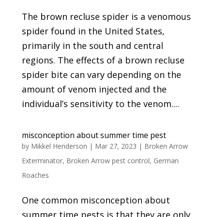
The brown recluse spider is a venomous
spider found in the United States,
primarily in the south and central
regions. The effects of a brown recluse
spider bite can vary depending on the
amount of venom injected and the
individual’s sensitivity to the venom....
misconception about summer time pest
by
Mikkel Henderson
|
Mar 27, 2023
|
Broken Arrow
Exterminator
,
Broken Arrow pest control
,
German
Roaches
One common misconception about
summer time pests is that they are only