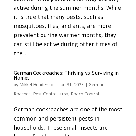
active during the summer months. While
it is true that many pests, such as
mosquitoes, flies, and ants, are more
prevalent during warmer months, they
can still be active during other times of
the...
German Cockroaches: Thriving vs. Surviving in
Homes
by
Mikkel Henderson
|
Jan 31, 2023
|
German
Roaches
,
Pest Control tulsa
,
Roach Control
German cockroaches are one of the most
common and persistent pests in
households. These small insects are