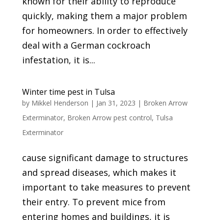
known for their ability to reproduce
quickly, making them a major problem
for homeowners. In order to effectively
deal with a German cockroach
infestation, it is...
Winter time pest in Tulsa
by
Mikkel Henderson
|
Jan 31, 2023
|
Broken Arrow
Exterminator
,
Broken Arrow pest control
,
Tulsa
Exterminator
cause significant damage to structures
and spread diseases, which makes it
important to take measures to prevent
their entry. To prevent mice from
entering homes and buildings, it is