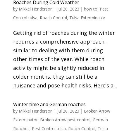
Roaches During Cold Weather
by
Mikkel Henderson
|
Jul 20, 2023
|
how to
,
Pest
Control tulsa
,
Roach Control
,
Tulsa Exterminator
Getting rid of roaches during the winter
requires a comprehensive approach,
similar to dealing with them during
other times of the year. While roach
activity might be slightly reduced in
colder months, they can still be a
nuisance and pose health risks. Here’s a...
Winter time and German roaches
by
Mikkel Henderson
|
Jul 20, 2023
|
Broken Arrow
Exterminator
,
Broken Arrow pest control
,
German
Roaches
,
Pest Control tulsa
,
Roach Control
,
Tulsa