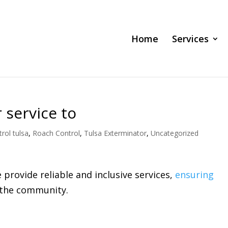
Home
Services
 service to
rol tulsa
,
Roach Control
,
Tulsa Exterminator
,
Uncategorized
provide reliable and inclusive services,
ensuring
n the community.