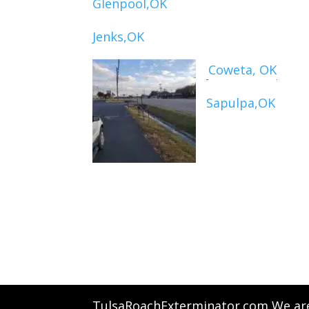
Glenpool,OK
Jenks,OK
Coweta, OK
Sapulpa,OK
TulsaRoachExterminator.com We are 