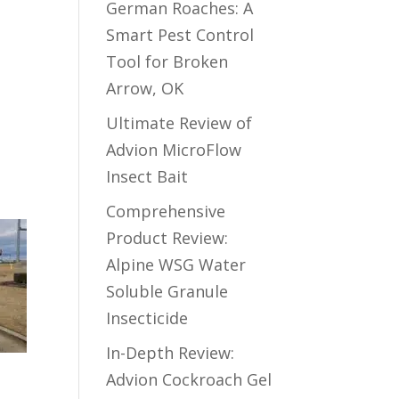
German Roaches: A
Smart Pest Control
Tool for Broken
Arrow, OK
Ultimate Review of
Advion MicroFlow
Insect Bait
Comprehensive
Product Review:
Alpine WSG Water
Soluble Granule
Insecticide
In-Depth Review:
Advion Cockroach Gel