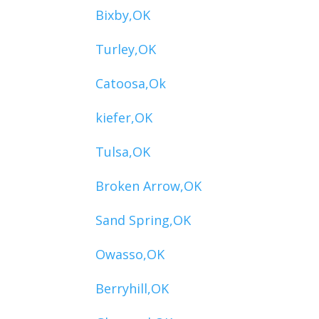
Bixby,OK
Turley,OK
Catoosa,Ok
kiefer,OK
Tulsa,OK
Broken Arrow,OK
Sand Spring,OK
Owasso,OK
Berryhill,OK