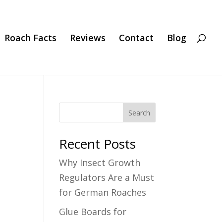
Roach Facts
Reviews
Contact
Blog
Search
Recent Posts
Why Insect Growth
Regulators Are a Must
for German Roaches
Glue Boards for