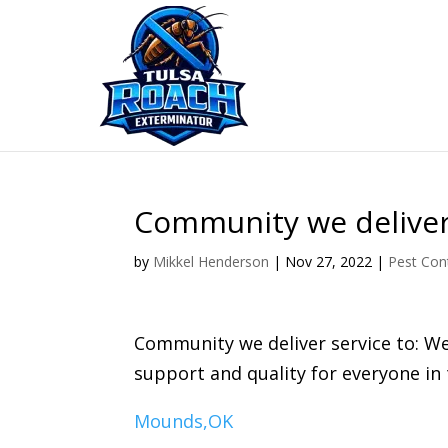
Skip
to
content
Community we deliver
by
Mikkel Henderson
|
Nov 27, 2022
|
Pest Cont
Community we deliver service to: We 
support and quality for everyone i
Mounds,OK