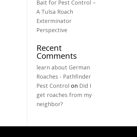
Bait for Pest Control –
A Tulsa Roach
Exterminator
Perspective
Recent
Comments
learn about German
Roaches - Pathfinder
Pest Control
on
Did I
get roaches from my
neighbor?